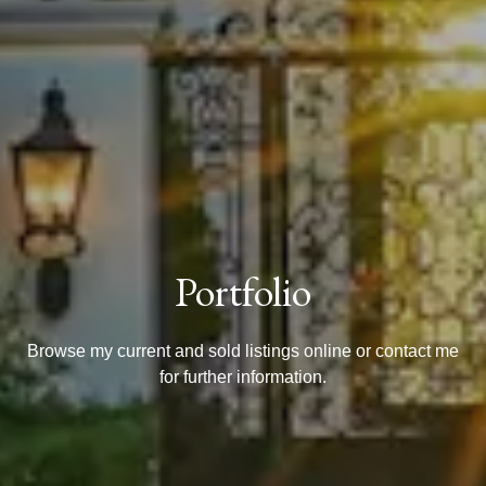
Portfolio
Browse my current and sold listings online or contact me
for further information.