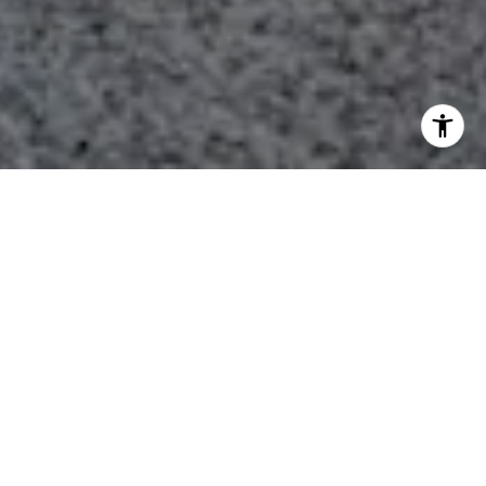
Featured Properties
FOR SALE