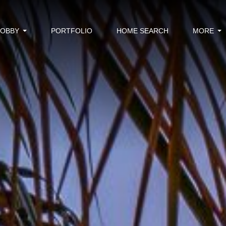
BOBBY
PORTFOLIO
HOME SEARCH
MORE