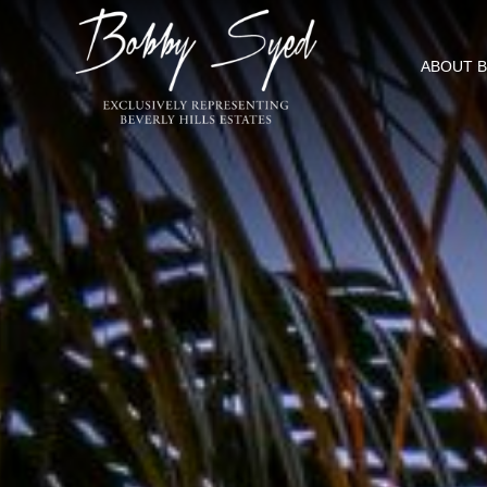
ABOUT 