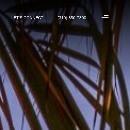
LET'S CONNECT
(310) 850-7300