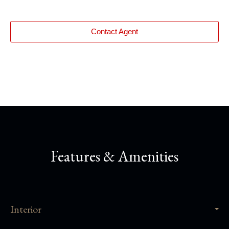
Contact Agent
Features & Amenities
Interior