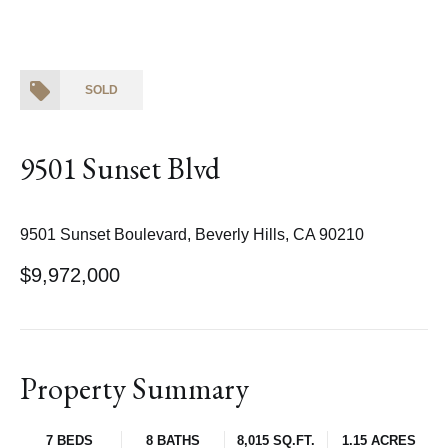
SOLD
9501 Sunset Blvd
9501 Sunset Boulevard, Beverly Hills, CA 90210
$9,972,000
Property Summary
7 BEDS
8 BATHS
8,015 SQ.FT.
1.15 ACRES