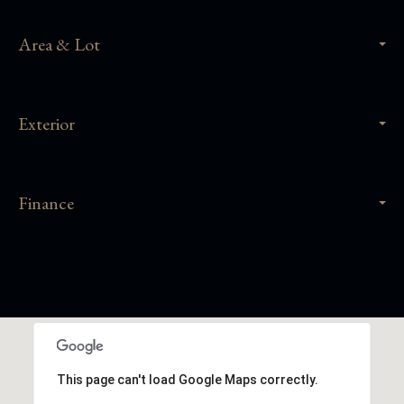
Area & Lot
Exterior
Finance
This page can't load Google Maps correctly.