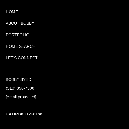
HOME
ABOUT BOBBY
PORTFOLIO
HOME SEARCH
LET'S CONNECT
BOBBY SYED
(310) 850-7300
[email protected]
CA DRE# 01268188