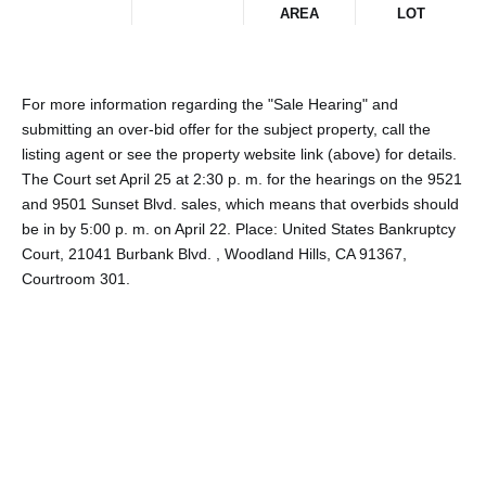
AREA
LOT
For more information regarding the "Sale Hearing" and
submitting an over-bid offer for the subject property, call the
listing agent or see the property website link (above) for details.
The Court set April 25 at 2:30 p. m. for the hearings on the 9521
and 9501 Sunset Blvd. sales, which means that overbids should
be in by 5:00 p. m. on April 22. Place: United States Bankruptcy
Court, 21041 Burbank Blvd. , Woodland Hills, CA 91367,
Courtroom 301.
Share This Property