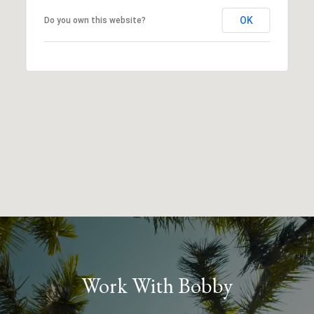
OK
Do you own this website?
Work With Bobby