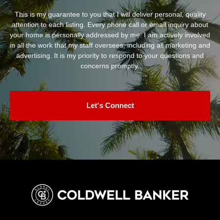
This is my guarantee to you that I will deliver personal, quality
attention to each listing. Every phone call or email inquiry about
your home is personally addressed by me. I am actively involved
in all the work that my staff oversees, including all marketing and
advertising. It is my priority to respond to your questions and
concerns promptly.
Let's Connect