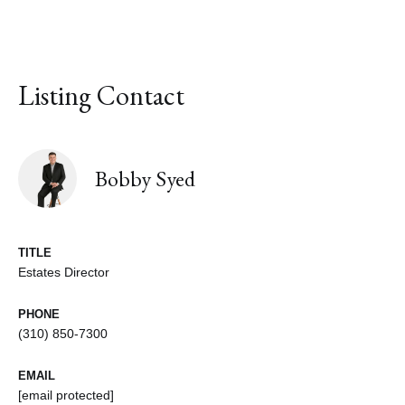
Listing Contact
Bobby Syed
TITLE
Estates Director
PHONE
(310) 850-7300
EMAIL
[email protected]