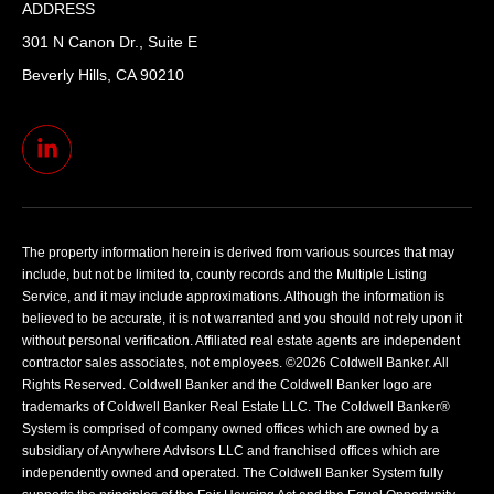
ADDRESS
301 N Canon Dr., Suite E
Beverly Hills, CA 90210
The property information herein is derived from various sources that may
include, but not be limited to, county records and the Multiple Listing
Service, and it may include approximations. Although the information is
believed to be accurate, it is not warranted and you should not rely upon it
without personal verification. Affiliated real estate agents are independent
contractor sales associates, not employees. ©
2026
Coldwell Banker. All
Rights Reserved. Coldwell Banker and the Coldwell Banker logo are
trademarks of Coldwell Banker Real Estate LLC. The Coldwell Banker®
System is comprised of company owned offices which are owned by a
subsidiary of Anywhere Advisors LLC and franchised offices which are
independently owned and operated. The Coldwell Banker System fully