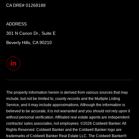
CA DRE# 01268188
ADDRESS
301 N Canon Dr., Suite E
Beverly Hills, CA 90210
The property information herein is derived from various sources that may
include, but not be limited to, county records and the Multiple Listing
Service, and it may include approximations. Although the information is
believed to be accurate, it is not warranted and you should not rely upon it
without personal verification. Affiliated real estate agents are independent
contractor sales associates, not employees. ©
2026
Coldwell Banker. All
Rights Reserved. Coldwell Banker and the Coldwell Banker logo are
trademarks of Coldwell Banker Real Estate LLC. The Coldwell Banker®