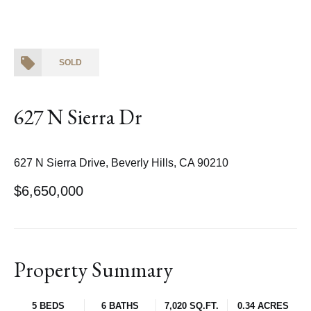
SOLD
627 N Sierra Dr
627 N Sierra Drive, Beverly Hills, CA 90210
$6,650,000
Property Summary
5 BEDS
6 BATHS
7,020 SQ.FT.
0.34 ACRES