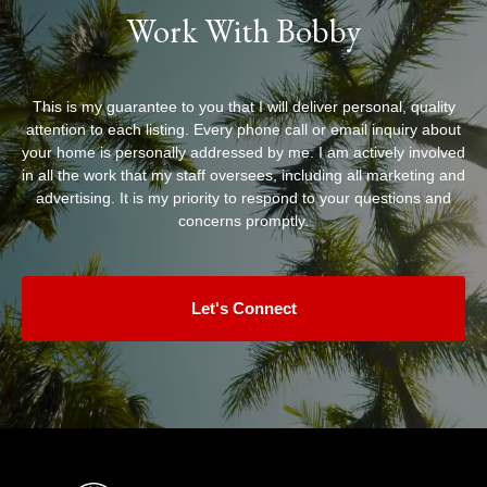
Work With Bobby
This is my guarantee to you that I will deliver personal, quality
attention to each listing. Every phone call or email inquiry about
your home is personally addressed by me. I am actively involved
in all the work that my staff oversees, including all marketing and
advertising. It is my priority to respond to your questions and
concerns promptly.
Let's Connect