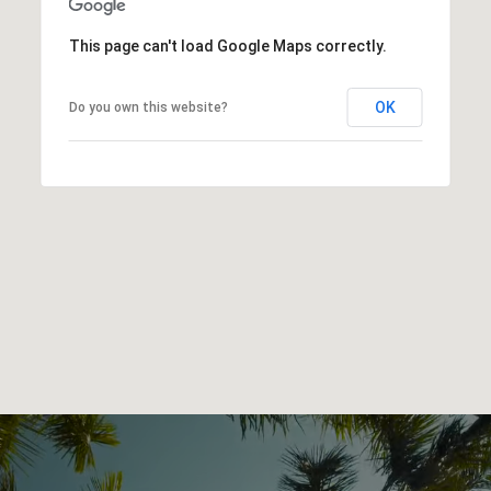
This page can't load Google Maps correctly.
OK
Do you own this website?