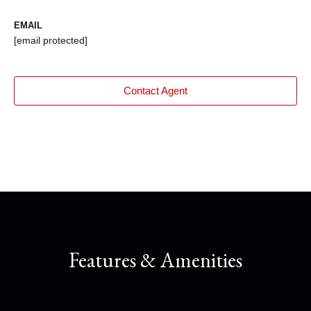
EMAIL
[email protected]
Contact Agent
Features & Amenities