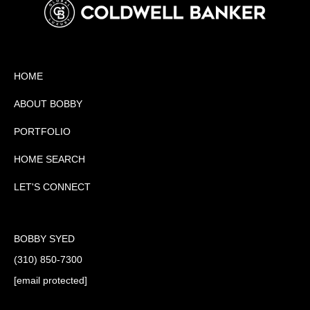
HOME
ABOUT BOBBY
PORTFOLIO
HOME SEARCH
LET'S CONNECT
BOBBY SYED
(310) 850-7300
[email protected]