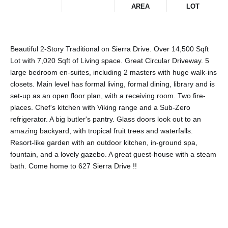
AREA
LOT
Beautiful 2-Story Traditional on Sierra Drive. Over 14,500 Sqft
Lot with 7,020 Sqft of Living space. Great Circular Driveway. 5
large bedroom en-suites, including 2 masters with huge walk-ins
closets. Main level has formal living, formal dining, library and is
set-up as an open floor plan, with a receiving room. Two fire-
places. Chef's kitchen with Viking range and a Sub-Zero
refrigerator. A big butler's pantry. Glass doors look out to an
amazing backyard, with tropical fruit trees and waterfalls.
Resort-like garden with an outdoor kitchen, in-ground spa,
fountain, and a lovely gazebo. A great guest-house with a steam
bath. Come home to 627 Sierra Drive !!
Share This Property