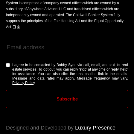
System is comprised of company owned offices which are owned by a
subsidiary of Anywhere Advisors LLC and franchised offices which are
independently owned and operated. The Coldwell Banker System fully
supports the principles of the Fair Housing Act and the Equal Opportunity
Act.
I agree to be contacted by Bobby Syed via call, email, and text for real
estate services. To opt out, you can reply 'stop' at any time or reply 'help'
for assistance. You can also click the unsubscribe link in the emails.
Message and data rates may apply. Message frequency may vary.
Privacy Policy
.
Subscribe
Designed and Developed by
Luxury Presence