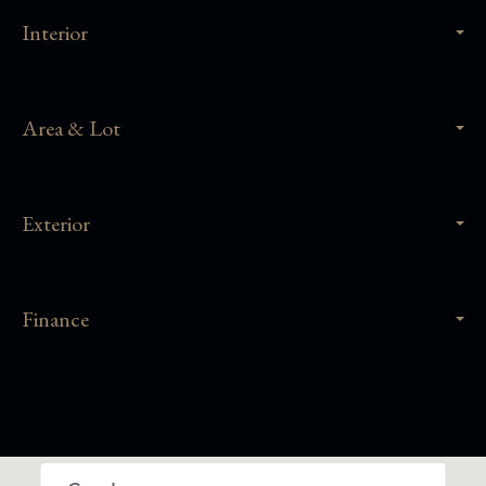
Interior
Area & Lot
Exterior
Finance