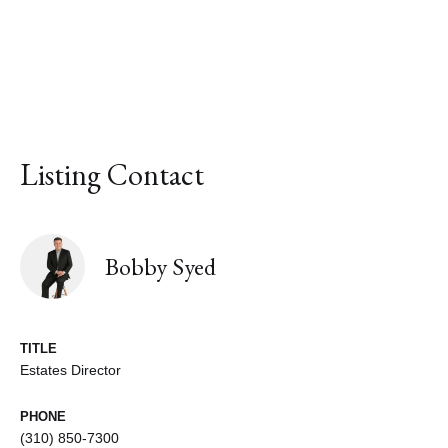
Listing Contact
Bobby Syed
TITLE
Estates Director
PHONE
(310) 850-7300