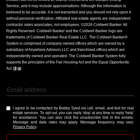
Service, and it may include approximations. Although the information is
believed to be accurate, it is not warranted and you should not rely upon it
without personal verification. Affiliated real estate agents are independent
contractor sales associates, not employees. ©
2026
Coldwell Banker. All
Rights Reserved. Coldwell Banker and the Coldwell Banker logo are
trademarks of Coldwell Banker Real Estate LLC. The Coldwell Banker®
System is comprised of company owned offices which are owned by a
subsidiary of Anywhere Advisors LLC and franchised offices which are
independently owned and operated. The Coldwell Banker System fully
supports the principles of the Fair Housing Act and the Equal Opportunity
Act.
I agree to be contacted by Bobby Syed via call, email, and text for real
estate services. To opt out, you can reply 'stop' at any time or reply 'help'
for assistance. You can also click the unsubscribe link in the emails.
Message and data rates may apply. Message frequency may vary.
Privacy Policy
.