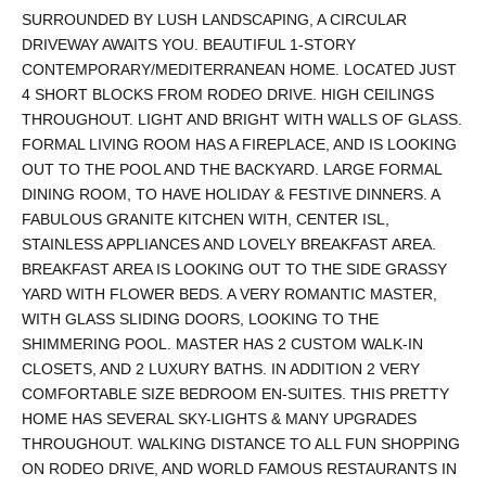
SURROUNDED BY LUSH LANDSCAPING, A CIRCULAR
DRIVEWAY AWAITS YOU. BEAUTIFUL 1-STORY
CONTEMPORARY/MEDITERRANEAN HOME. LOCATED JUST
4 SHORT BLOCKS FROM RODEO DRIVE. HIGH CEILINGS
THROUGHOUT. LIGHT AND BRIGHT WITH WALLS OF GLASS.
FORMAL LIVING ROOM HAS A FIREPLACE, AND IS LOOKING
OUT TO THE POOL AND THE BACKYARD. LARGE FORMAL
DINING ROOM, TO HAVE HOLIDAY & FESTIVE DINNERS. A
FABULOUS GRANITE KITCHEN WITH, CENTER ISL,
STAINLESS APPLIANCES AND LOVELY BREAKFAST AREA.
BREAKFAST AREA IS LOOKING OUT TO THE SIDE GRASSY
YARD WITH FLOWER BEDS. A VERY ROMANTIC MASTER,
WITH GLASS SLIDING DOORS, LOOKING TO THE
SHIMMERING POOL. MASTER HAS 2 CUSTOM WALK-IN
CLOSETS, AND 2 LUXURY BATHS. IN ADDITION 2 VERY
COMFORTABLE SIZE BEDROOM EN-SUITES. THIS PRETTY
HOME HAS SEVERAL SKY-LIGHTS & MANY UPGRADES
THROUGHOUT. WALKING DISTANCE TO ALL FUN SHOPPING
ON RODEO DRIVE, AND WORLD FAMOUS RESTAURANTS IN