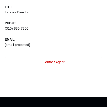
TITLE
Estates Director
PHONE
(310) 850-7300
EMAIL
[email protected]
Contact Agent