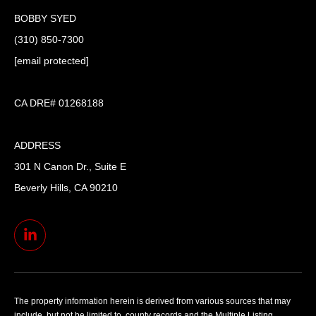
BOBBY SYED
(310) 850-7300
[email protected]
CA DRE# 01268188
ADDRESS
301 N Canon Dr., Suite E
Beverly Hills, CA 90210
The property information herein is derived from various sources that may
include, but not be limited to, county records and the Multiple Listing