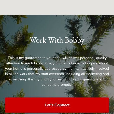
Work With Bobby
This is my guarantee to you that I will deliver personal, quality
attention to each listing. Every phone call or email inquiry about
your home is personally addressed by me. I am actively involved
in all the work that my staff oversees, including all marketing and
advertising. It is my priority to respond to your questions and
concerns promptly.
Let's Connect