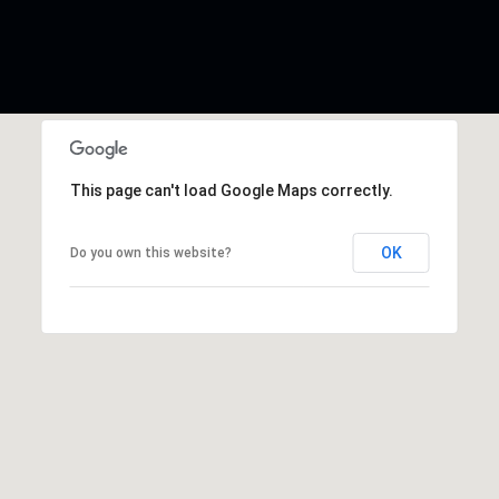
This page can't load Google Maps correctly.
OK
Do you own this website?