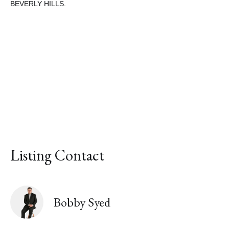
BEVERLY HILLS.
Share This Property
Listing Contact
Bobby Syed