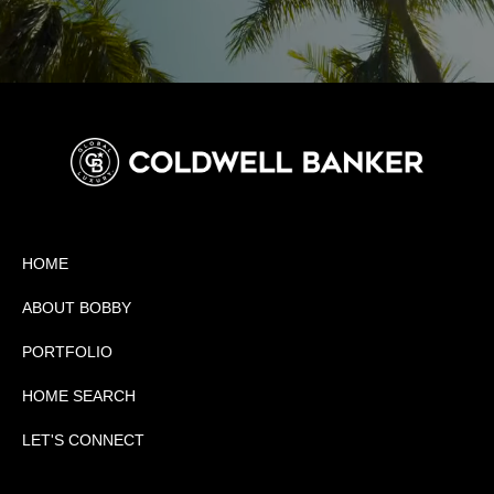
HOME
ABOUT BOBBY
PORTFOLIO
HOME SEARCH
LET'S CONNECT