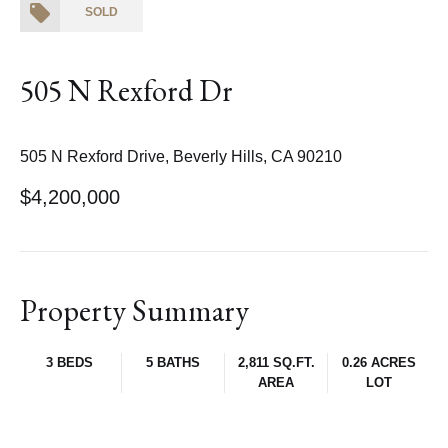
SOLD
505 N Rexford Dr
505 N Rexford Drive, Beverly Hills, CA 90210
$4,200,000
Property Summary
3 BEDS
5 BATHS
2,811 SQ.FT.
0.26 ACRES
AREA
LOT