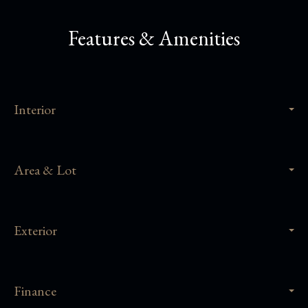
Features & Amenities
Interior
Area & Lot
Exterior
Finance