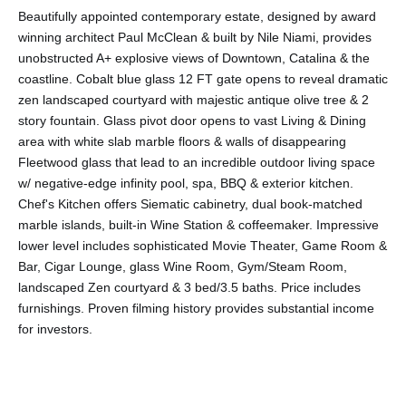
Beautifully appointed contemporary estate, designed by award
winning architect Paul McClean & built by Nile Niami, provides
unobstructed A+ explosive views of Downtown, Catalina & the
coastline. Cobalt blue glass 12 FT gate opens to reveal dramatic
zen landscaped courtyard with majestic antique olive tree & 2
story fountain. Glass pivot door opens to vast Living & Dining
area with white slab marble floors & walls of disappearing
Fleetwood glass that lead to an incredible outdoor living space
w/ negative-edge infinity pool, spa, BBQ & exterior kitchen.
Chef's Kitchen offers Siematic cabinetry, dual book-matched
marble islands, built-in Wine Station & coffeemaker. Impressive
lower level includes sophisticated Movie Theater, Game Room &
Bar, Cigar Lounge, glass Wine Room, Gym/Steam Room,
landscaped Zen courtyard & 3 bed/3.5 baths. Price includes
furnishings. Proven filming history provides substantial income
for investors.
Share This Property