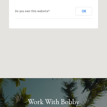
OK
Do you own this website?
Work With Bobby