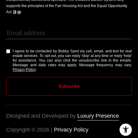
supports the principles of the Fair Housing Act and the Equal Opportunity
Act.
I agree to be contacted by Bobby Syed via call, email, and text for real
estate services. To opt out, you can reply 'stop' at any time or reply 'help'
for assistance. You can also click the unsubscribe link in the emails.
Message and data rates may apply. Message frequency may vary.
Privacy Policy
.
Subscribe
Designed and Developed by
Luxury Presence
Copyright ©
2026
|
Privacy Policy