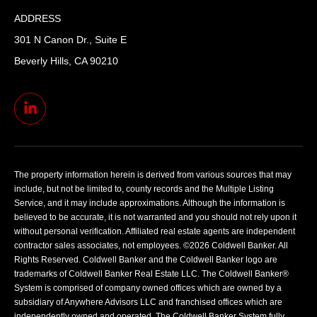
ADDRESS
301 N Canon Dr., Suite E
Beverly Hills, CA 90210
The property information herein is derived from various sources that may
include, but not be limited to, county records and the Multiple Listing
Service, and it may include approximations. Although the information is
believed to be accurate, it is not warranted and you should not rely upon it
without personal verification. Affiliated real estate agents are independent
contractor sales associates, not employees. ©
2026
Coldwell Banker. All
Rights Reserved. Coldwell Banker and the Coldwell Banker logo are
trademarks of Coldwell Banker Real Estate LLC. The Coldwell Banker®
System is comprised of company owned offices which are owned by a
subsidiary of Anywhere Advisors LLC and franchised offices which are
independently owned and operated. The Coldwell Banker System fully