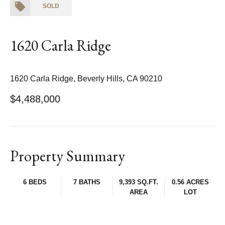
SOLD
1620 Carla Ridge
1620 Carla Ridge, Beverly Hills, CA 90210
$4,488,000
Property Summary
6 BEDS
7 BATHS
9,393 SQ.FT.
0.56 ACRES
AREA
LOT