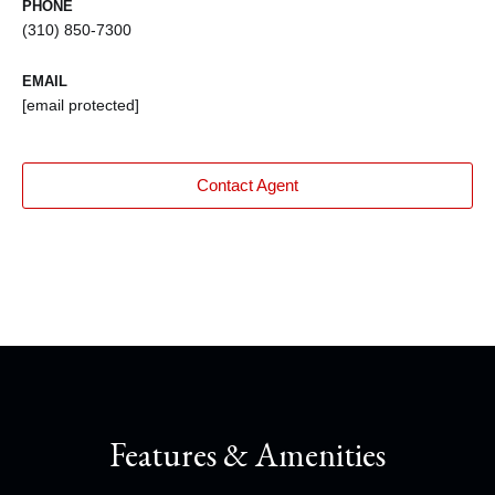
PHONE
(310) 850-7300
EMAIL
[email protected]
Contact Agent
Features & Amenities