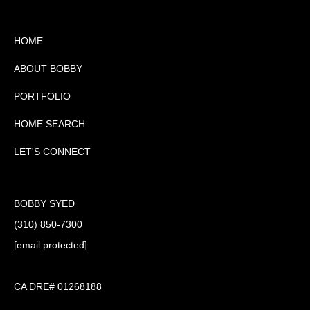
HOME
ABOUT BOBBY
PORTFOLIO
HOME SEARCH
LET'S CONNECT
BOBBY SYED
(310) 850-7300
[email protected]
CA DRE# 01268188