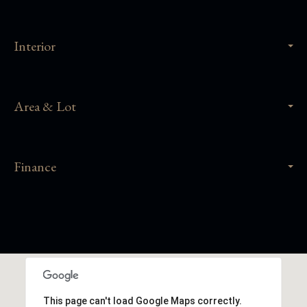
Interior
Area & Lot
Finance
This page can't load Google Maps correctly.