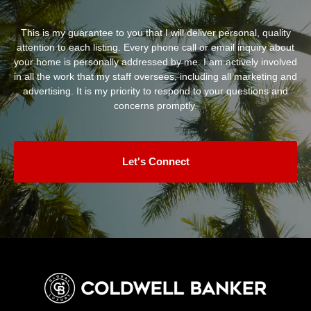
This is my guarantee to you that I will deliver personal, quality
attention to each listing. Every phone call or email inquiry about
your home is personally addressed by me. I am actively involved
in all the work that my staff oversees, including all marketing and
advertising. It is my priority to respond to your questions and
concerns promptly.
Let's Connect