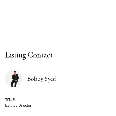
Listing Contact
Bobby Syed
TITLE
Estates Director