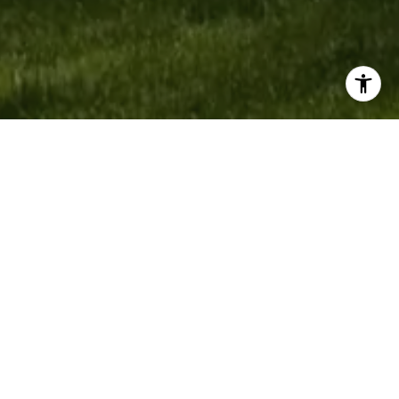
Work With Bobby
This is my guarantee to you that I will deliver personal, quality
attention to each listing. Every phone call or email inquiry about
your home is personally addressed by me. I am actively involved
in all the work that my staff oversees, including all marketing and
advertising. It is my priority to respond to your questions and
concerns promptly.