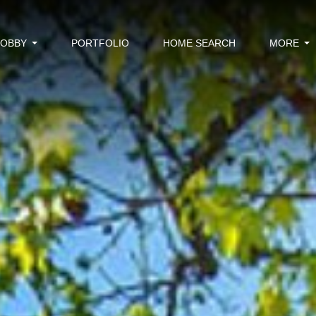
BOBBY
PORTFOLIO
HOME SEARCH
MORE