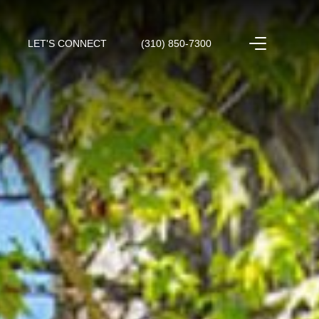
LET'S CONNECT
(310) 850-7300