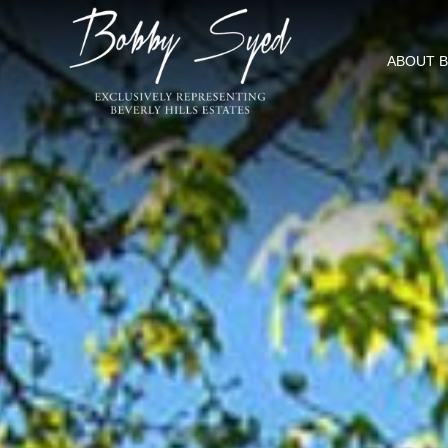
ABOUT 